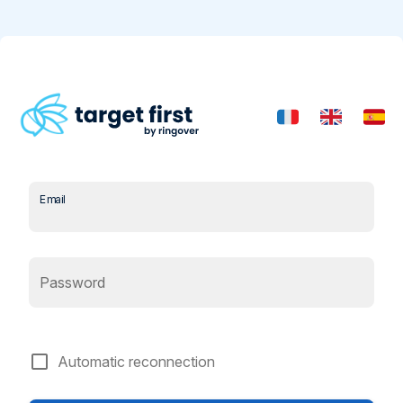
Email
Password
check_box_outline_blank
Automatic reconnection