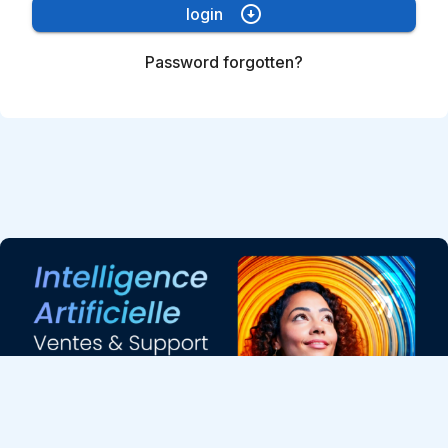
arrow_circle_down
login
Password forgotten?